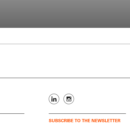
SUBSCRIBE TO THE NEWSLETTER