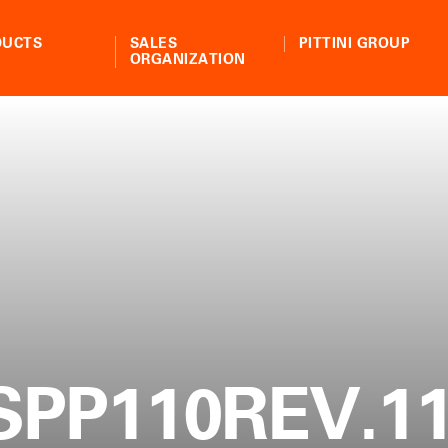
DUCTS
SALES
PITTINI GROUP
ORGANIZATION
SPP110REV.11