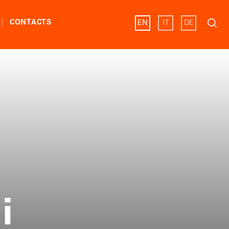
Search
CONTACTS
EN
IT
DE
for:
i