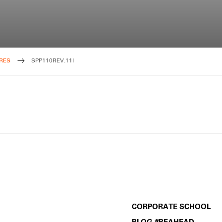
RES
SPP110REV.11I
CORPORATE SCHOOL