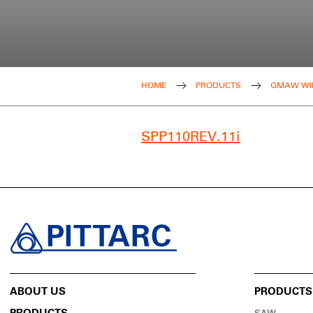
HOME
PRODUCTS
GMAW WI
SPP110REV.11i
ABOUT US
PRODUCTS