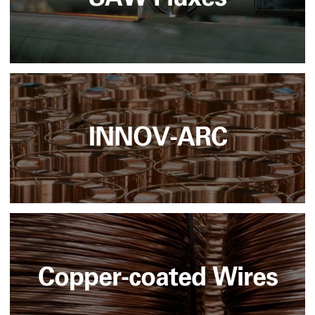
INNOV-ARC
Copper-coated Wires