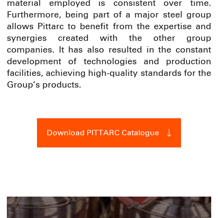
material employed is consistent over time.
Furthermore, being part of a major steel group
allows Pittarc to benefit from the expertise and
synergies created with the other group
companies. It has also resulted in the constant
development of technologies and production
facilities, achieving high-quality standards for the
Group’s products.
Download PITTARC Catalogue