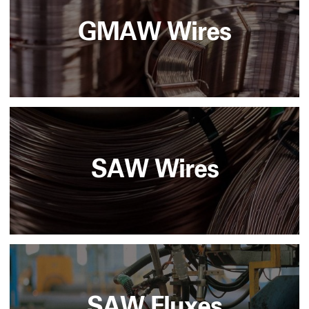
GMAW Wires
SAW Wires
SAW Fluxes