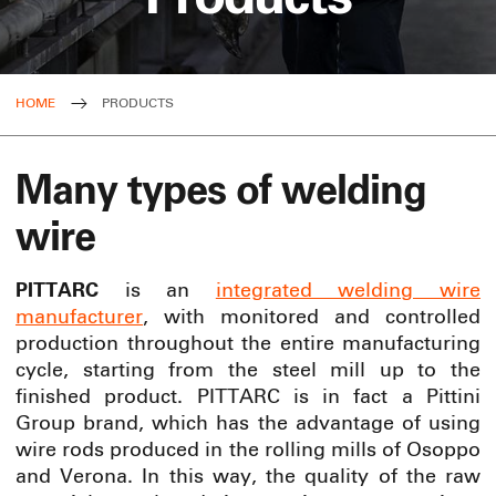
HOME
PRODUCTS
Many types of welding
wire
PITTARC
is an
integrated welding wire
manufacturer
, with monitored and controlled
production throughout the entire manufacturing
cycle, starting from the steel mill up to the
finished product. PITTARC is in fact a Pittini
Group brand, which has the advantage of using
wire rods produced in the rolling mills of Osoppo
and Verona. In this way, the quality of the raw