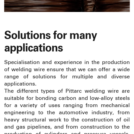
Solutions for many
applications
Specialisation and experience in the production
of welding wire ensure that we can offer a wide
range of solutions for multiple and diverse
applications.
The different types of Pittarc welding wire are
suitable for bonding carbon and low-alloy steels
for a variety of uses ranging from mechanical
engineering to the automotive industry, from
heavy structural work to the construction of oil
and gas pipelines, and from construction to the