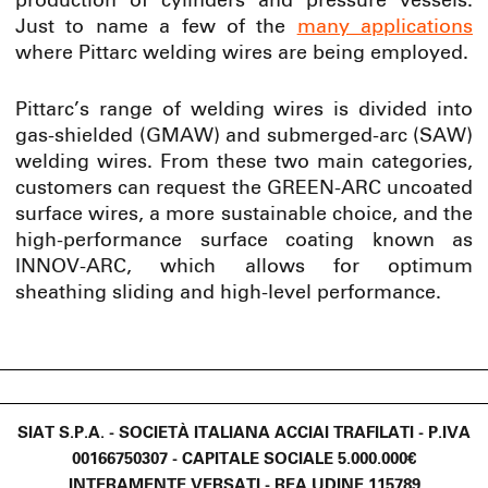
production of cylinders and pressure vessels.
Just to name a few of the
many applications
where Pittarc welding wires are being employed.
Pittarc’s range of welding wires is divided into
gas-shielded (GMAW) and submerged-arc (SAW)
welding wires. From these two main categories,
customers can request the GREEN-ARC uncoated
surface wires, a more sustainable choice, and the
high-performance surface coating known as
INNOV-ARC, which allows for optimum
sheathing sliding and high-level performance.
SIAT S.P.A. - SOCIETÀ ITALIANA ACCIAI TRAFILATI - P.IVA
00166750307 - CAPITALE SOCIALE 5.000.000€
INTERAMENTE VERSATI - REA UDINE 115789